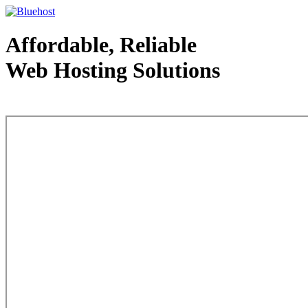
Affordable, Reliable
Web Hosting Solutions
Web Hosting - courtesy of www.bluehost.com